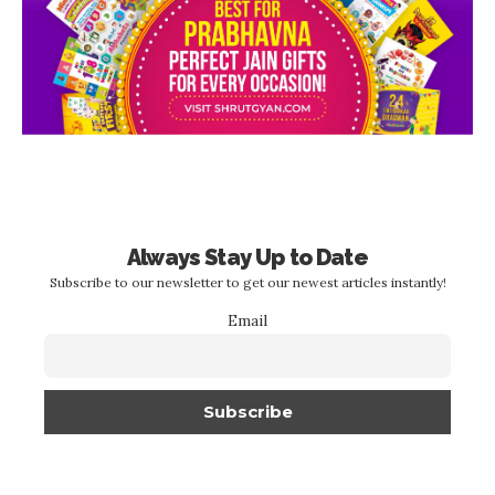
Always Stay Up to Date
Subscribe to our newsletter to get our newest articles instantly!
Email