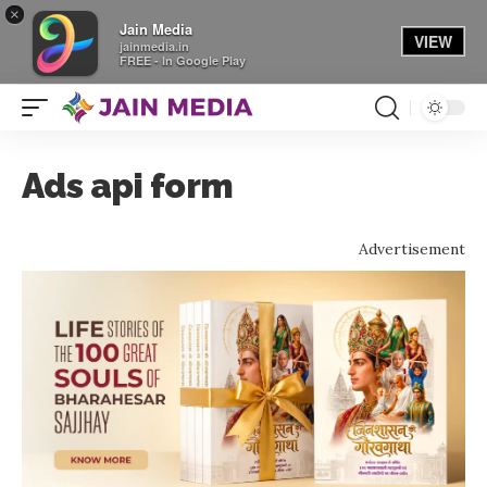
×
Jain Media
VIEW
jainmedia.in
FREE - In Google Play
Ads api form
Advertisement