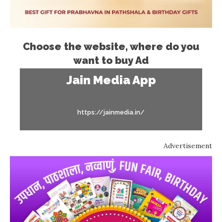
Choose the website, where do you
want to buy Ad
Jain Media App
https://jainmedia.in/
Advertisement