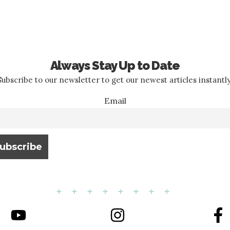
Always Stay Up to Date
Subscribe to our newsletter to get our newest articles instantly
Email