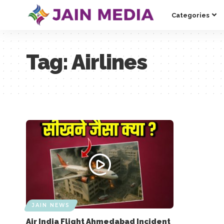
Categories
Tag:
Airlines
JAIN NEWS
Air India Flight Ahmedabad Incident