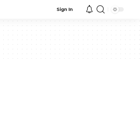
Sign In