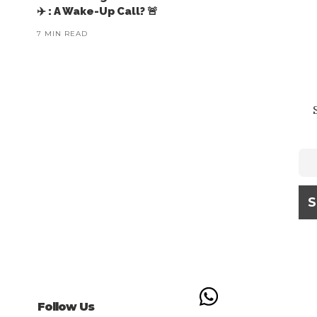
✈️ : A Wake-Up Call? 🚨
7 MIN READ
Follow Us