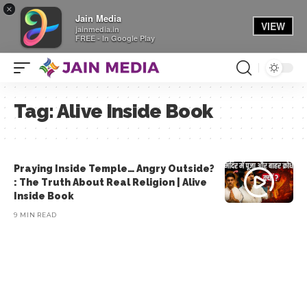
×
Jain Media
VIEW
jainmedia.in
FREE - In Google Play
Tag:
Alive Inside Book
Praying Inside Temple… Angry Outside?
: The Truth About Real Religion | Alive
Inside Book
9 MIN READ