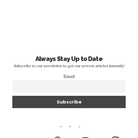
Always Stay Up to Date
Subscribe to our newsletter to get our newest articles instantly!
Email