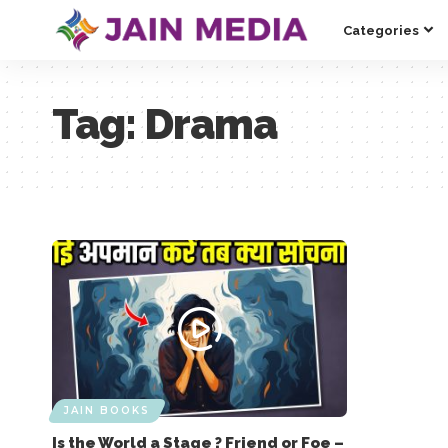
Categories
Tag:
Drama
JAIN BOOKS
Is the World a Stage ? Friend or Foe –