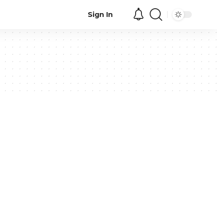
Sign In