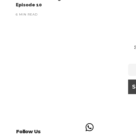
Episode 10
6 MIN READ
Follow Us