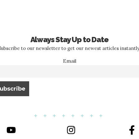
Always Stay Up to Date
Subscribe to our newsletter to get our newest articles instantly
Email