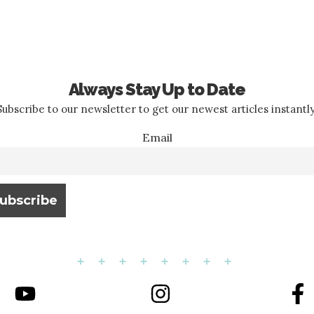
Always Stay Up to Date
Subscribe to our newsletter to get our newest articles instantly
Email