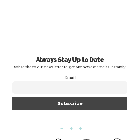
Always Stay Up to Date
Subscribe to our newsletter to get our newest articles instantly!
Email