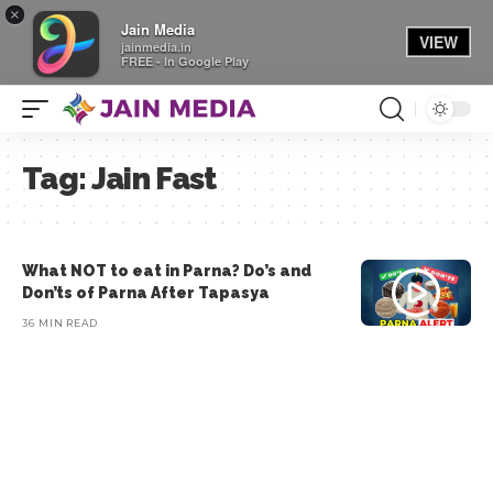
×
Jain Media
VIEW
jainmedia.in
FREE - In Google Play
Tag:
Jain Fast
What NOT to eat in Parna? Do’s and
Don’ts of Parna After Tapasya
36 MIN READ