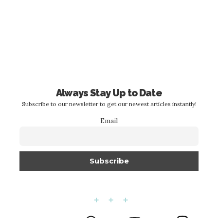
Always Stay Up to Date
Subscribe to our newsletter to get our newest articles instantly!
Email