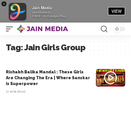
×
Jain Media
VIEW
jainmedia.in
FREE - In Google Play
Tag:
Jain Girls Group
Rishabh Balika Mandal : These Girls
Are Changing The Era | Where Sanskar
is Superpower
21 MIN READ