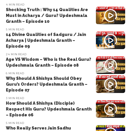
4 MIN READ
Shocking Truth : Why 14 Qualities Are
Must in Acharya / Guru? Updeshmala
Granth – Episode 10
5 MIN READ
14 Divine Qualities of Sadguru / Jain
Acharya | Updeshmala Granth –
Episode 09
24 MIN READ
Age VS Wisdom – Who is the Real Guru?
Updeshmala Granth – Episode 08
6 MIN READ
Why Should A Shishya Should Obey
Guru’s Orders? Updeshmala Granth –
Episode 07
3 MIN READ
How Should A Shishya (Disciple)
Respect His Guru? Updeshmala Granth
– Episode 06
5 MIN READ
Who Really Serves Jain Sadhu