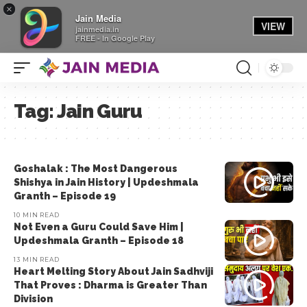
×
Jain Media
VIEW
jainmedia.in
FREE - In Google Play
Tag:
Jain Guru
Goshalak : The Most Dangerous
Shishya in Jain History | Updeshmala
Granth – Episode 19
10 MIN READ
Not Even a Guru Could Save Him |
Updeshmala Granth – Episode 18
13 MIN READ
Heart Melting Story About Jain Sadhviji
That Proves : Dharma is Greater Than
Division