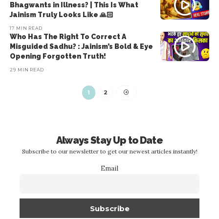
Bhagwants in Illness? | This Is What
Jainism Truly Looks Like 🙏🏻
17 MIN READ
Who Has The Right To Correct A
Misguided Sadhu? : Jainism’s Bold & Eye
Opening Forgotten Truth!
29 MIN READ
1
2
Always Stay Up to Date
Subscribe to our newsletter to get our newest articles instantly!
Email