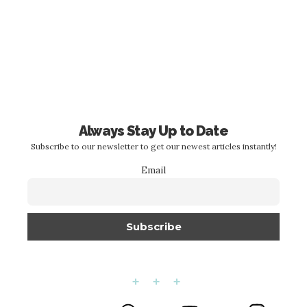
Always Stay Up to Date
Subscribe to our newsletter to get our newest articles instantly!
Email