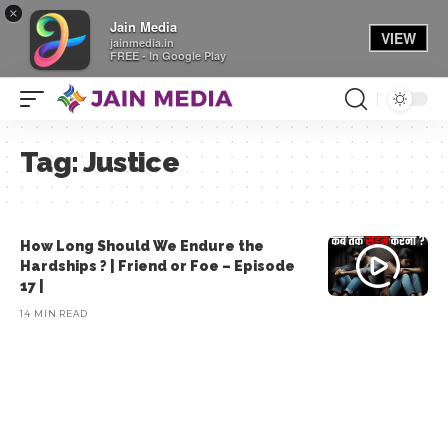
×
Jain Media
VIEW
jainmedia.in
FREE - In Google Play
Tag:
Justice
How Long Should We Endure the
Hardships ? | Friend or Foe – Episode
17 |
14 MIN READ