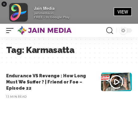
×
Jain Media
VIEW
jainmedia.in
FREE - In Google Play
Tag:
Karmasatta
Endurance VS Revenge : How Long
Must We Suffer ? | Friend or Foe –
Episode 22
13 MIN READ