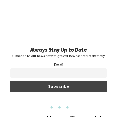
Always Stay Up to Date
Subscribe to our newsletter to get our newest articles instantly!
Email