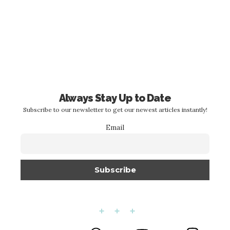
Always Stay Up to Date
Subscribe to our newsletter to get our newest articles instantly!
Email