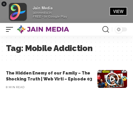
×
Jain Media
VIEW
jainmedia.in
FREE - In Google Play
Tag:
Mobile Addiction
The Hidden Enemy of our Family – The
Shocking Truth | Web Virti – Episode 03
8 MIN READ