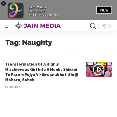
×
Jain Media
VIEW
jainmedia.in
FREE - In Google Play
Tag:
Naughty
Transformation Of A Highly
Mischievous Girl Into A Monk : Shivani
To Param Pujya Virtiswanubhuti Shriji
Maharaj Saheb
15 MIN READ