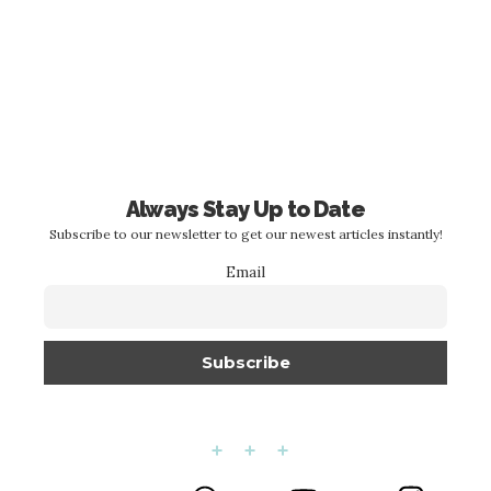
Always Stay Up to Date
Subscribe to our newsletter to get our newest articles instantly!
Email