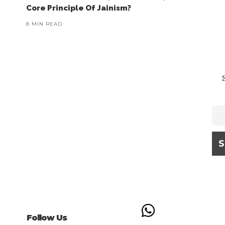
Core Principle Of Jainism?
8 MIN READ
Follow Us