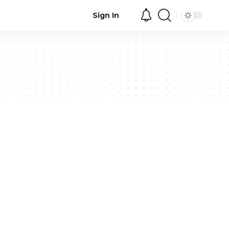
Sign In