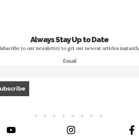
Always Stay Up to Date
Subscribe to our newsletter to get our newest articles instantly
Email