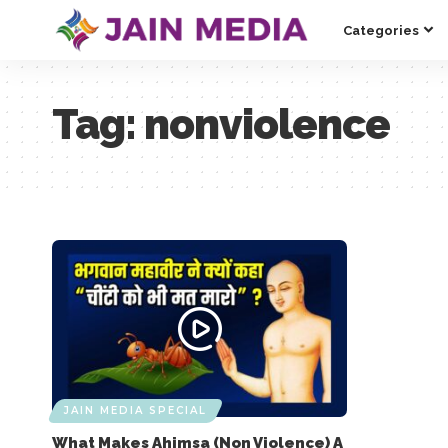
Categories
Tag:
nonviolence
JAIN MEDIA SPECIAL
What Makes Ahimsa (Non Violence) A