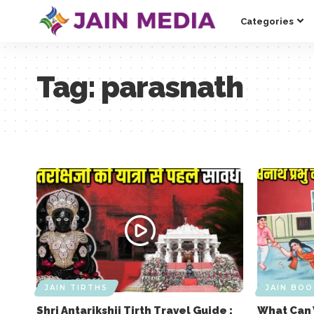
Categories
Tag:
parasnath
JAIN TIRTHS
JAIN BOO
Shri Antarikshji Tirth Travel Guide :
What Can