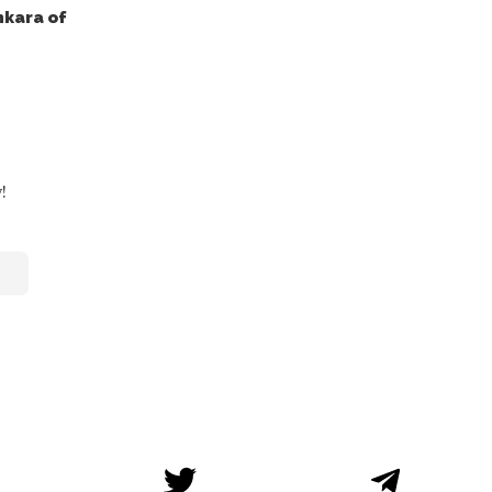
nkara of
!