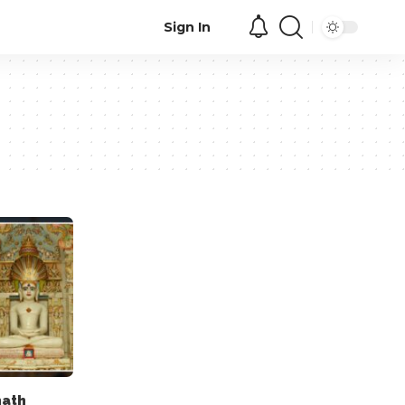
Sign In
nath