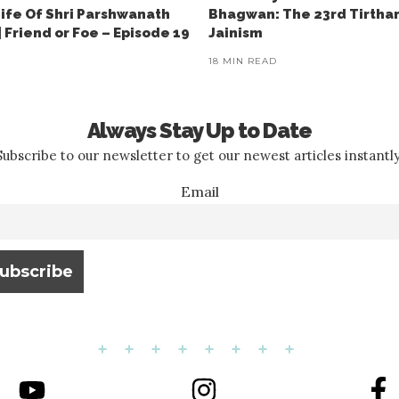
Life Of Shri Parshwanath
Bhagwan: The 23rd Tirtha
 Friend or Foe – Episode 19
Jainism
18 MIN READ
Always Stay Up to Date
Subscribe to our newsletter to get our newest articles instantly
Email