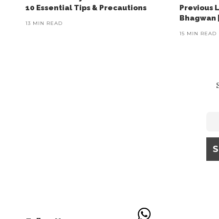
10 Essential Tips & Precautions
Previous 
Bhagwan |
13 MIN READ
15 MIN READ