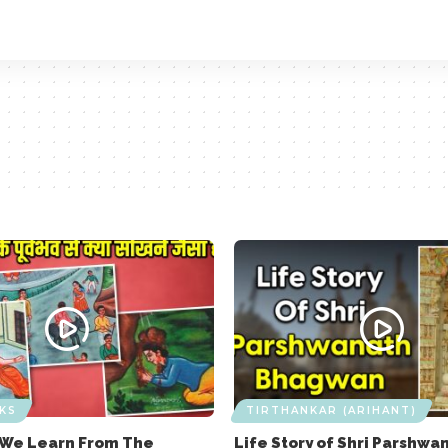
KS
TIRTHANKAR (ARIHANT)
 We Learn From The
Life Story of Shri Parshwa