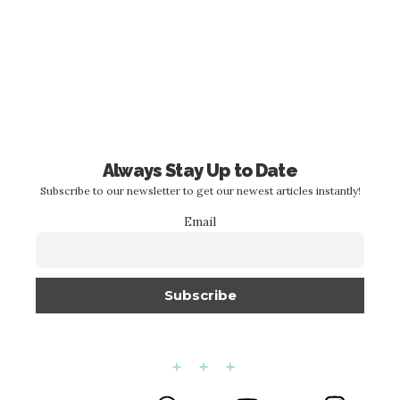
Always Stay Up to Date
Subscribe to our newsletter to get our newest articles instantly!
Email