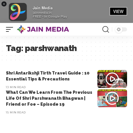
×
Jain Media
VIEW
jainmedia.in
FREE - In Google Play
Tag:
parshwanath
Shri Antarikshji Tirth Travel Guide : 10
Essential Tips & Precautions
13 MIN READ
What Can We Learn From The Previous
Life Of Shri Parshwanath Bhagwan |
Friend or Foe – Episode 19
15 MIN READ