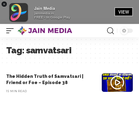
×
Jain Media
VIEW
jainmedia.in
FREE - In Google Play
Tag:
samvatsari
The Hidden Truth of Samvatsari |
Friend or Foe – Episode 38
15 MIN READ