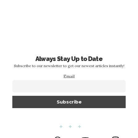
Always Stay Up to Date
Subscribe to our newsletter to get our newest articles instantly!
Email