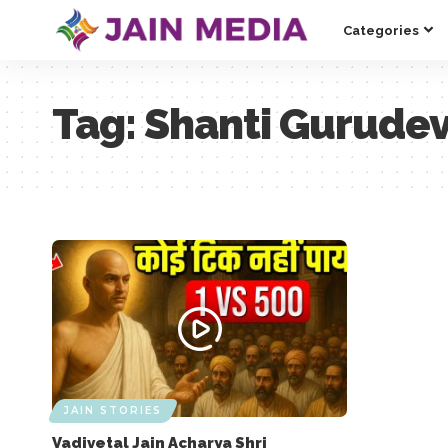
Categories
Tag:
Shanti Gurude
JAIN STORIES
Vadivetal Jain Acharya Shri