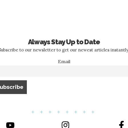
Always Stay Up to Date
Subscribe to our newsletter to get our newest articles instantly
Email