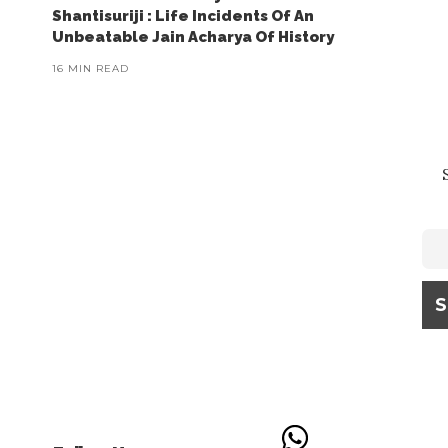
Shantisuriji : Life Incidents Of An
Unbeatable Jain Acharya Of History
16 MIN READ