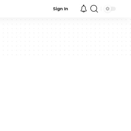
Sign In