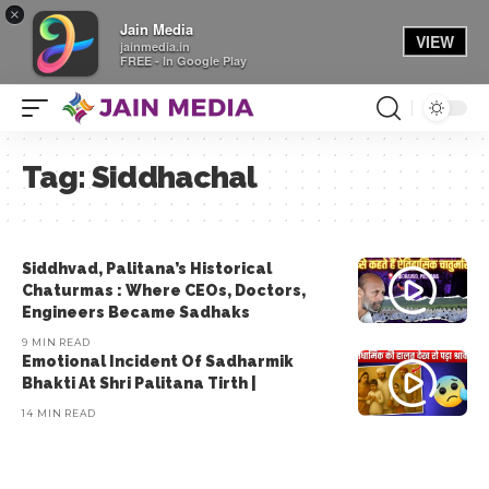
×
Jain Media
VIEW
jainmedia.in
FREE - In Google Play
Tag:
Siddhachal
Siddhvad, Palitana’s Historical
Chaturmas : Where CEOs, Doctors,
Engineers Became Sadhaks
9 MIN READ
Emotional Incident Of Sadharmik
Bhakti At Shri Palitana Tirth |
14 MIN READ