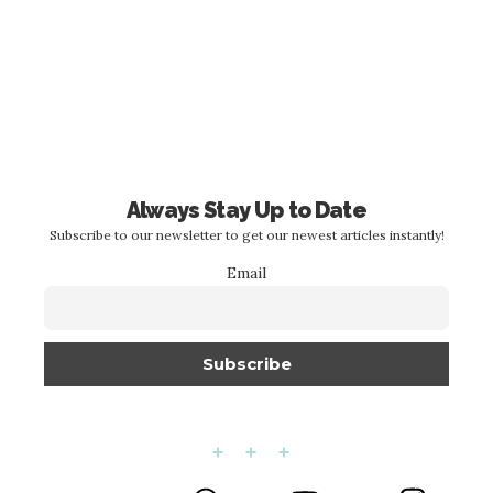
Always Stay Up to Date
Subscribe to our newsletter to get our newest articles instantly!
Email