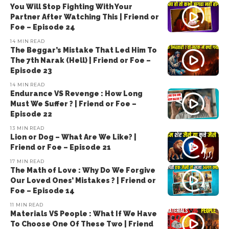
You Will Stop Fighting With Your
Partner After Watching This | Friend or
Foe – Episode 24
14 MIN READ
The Beggar’s Mistake That Led Him To
The 7th Narak (Hell) | Friend or Foe –
Episode 23
14 MIN READ
Endurance VS Revenge : How Long
Must We Suffer ? | Friend or Foe –
Episode 22
13 MIN READ
Lion or Dog – What Are We Like? |
Friend or Foe – Episode 21
17 MIN READ
The Math of Love : Why Do We Forgive
Our Loved Ones’ Mistakes ? | Friend or
Foe – Episode 14
11 MIN READ
Materials VS People : What If We Have
To Choose One Of These Two | Friend