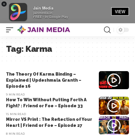
×
Jain Media
VIEW
jainmedia.in
FREE - In Google Play
Tag:
Karma
The Theory Of Karma Binding –
Explained | Updeshmala Granth –
Episode 16
9 MIN READ
How To Win Without Putting Forth A
Fight? : Friend or Foe – Episode 33
15 MIN READ
Mirror VS Print : The Reflection of Your
Heart | Friend or Foe – Episode 27
8 MIN READ