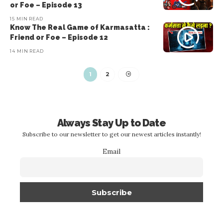
or Foe – Episode 13
15 MIN READ
Know The Real Game of Karmasatta :
Friend or Foe – Episode 12
14 MIN READ
1
2
Always Stay Up to Date
Subscribe to our newsletter to get our newest articles instantly!
Email