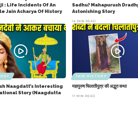
ji : Life Incidents Of An
Sadhu? Mahapurush Dradhp
e Jain Acharya Of History
Astonishing Story
14 MIN READ
TORY
JAIN HISTORY
h Naagdatt’s Interesting
महापुरुष चिलातीपुत्र की अद्भुत कथा
rational Story (Naagdutta
11 MIN READ