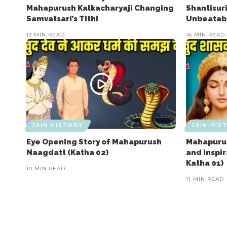
Mahapurush Kalkacharyaji Changing
Shantisuri
Samvatsari’s Tithi
Unbeatabl
13 MIN READ
16 MIN READ
JAIN HISTORY
JAIN HIS
Eye Opening Story of Mahapurush
Mahapurus
Naagdatt (Katha 02)
and Inspi
Katha 01)
10 MIN READ
11 MIN READ