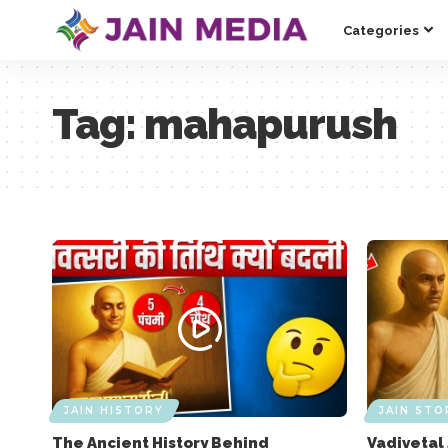
Categories
Tag:
mahapurush
JAIN HISTORY
JAIN STO
The Ancient History Behind
Vadivetal 