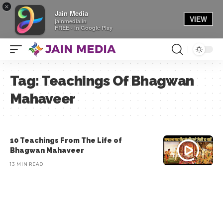
×
Jain Media
VIEW
jainmedia.in
FREE - In Google Play
Tag:
Teachings Of Bhagwan
Mahaveer
10 Teachings From The Life of
Bhagwan Mahaveer
13 MIN READ