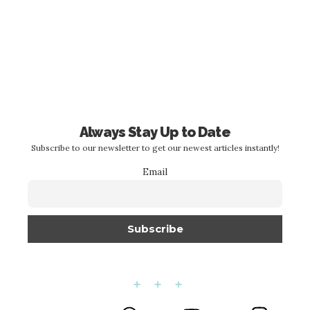
Always Stay Up to Date
Subscribe to our newsletter to get our newest articles instantly!
Email