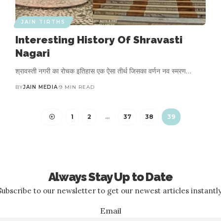
JAIN TIRTHS
Interesting History Of Shravasti
Nagari
श्रावस्ती नगरी का रोचक इतिहास एक ऐसा तीर्थ जिसका वर्णन नव स्मरण…
BY
JAIN MEDIA
9 MIN READ
1
2
…
37
38
39
Always Stay Up to Date
Subscribe to our newsletter to get our newest articles instantly
Email