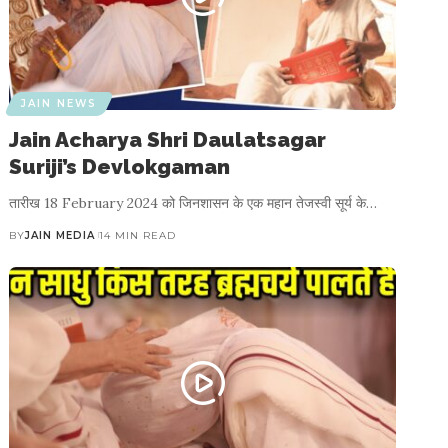
JAIN NEWS
Jain Acharya Shri Daulatsagar
Suriji’s Devlokgaman
तारीख 18 February 2024 को जिनशासन के एक महान तेजस्वी सूर्य के…
BY
JAIN MEDIA
14 MIN READ