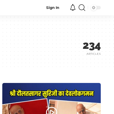
Sign In
234
ARTICLES