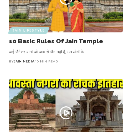
JAIN LIFESTYLE
10 Basic Rules Of Jain Temple
कई जैनेत्तर यानी जो जन्म से जैन नहीं हैं, उन लोगों के…
BY
JAIN MEDIA
10 MIN READ