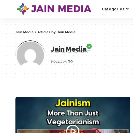
Categories
Jain Media
>
Articles by: Jain Media
Jain Media
FOLLOW: