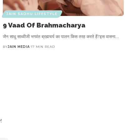
JAIN SADHU LIFESTYLE
9 Vaad Of Brahmacharya
जैन साधु साध्वीजी भगवंत ब्रह्मचर्य का पालन किस तरह करते हैं?इस वासना…
BY
JAIN MEDIA
17 MIN READ
!