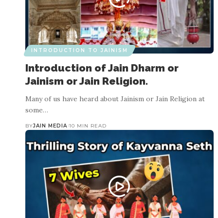
INTRODUCTION TO JAINISM
Introduction of Jain Dharm or
Jainism or Jain Religion.
Many of us have heard about Jainism or Jain Religion at
some…
BY
JAIN MEDIA
10 MIN READ