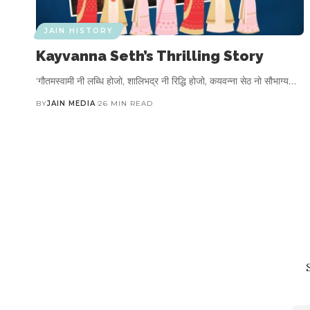
JAIN HISTORY
Kayvanna Seth’s Thrilling Story
‘गौतमस्वामी नी लब्धि होजो, शालिभद्र नी रिद्धि होजो, कयवन्ना सेठ नो सौभाग्य…
BY
JAIN MEDIA
26 MIN READ