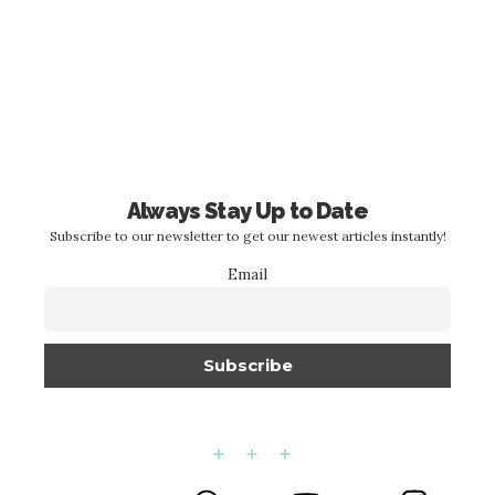
Always Stay Up to Date
Subscribe to our newsletter to get our newest articles instantly!
Email