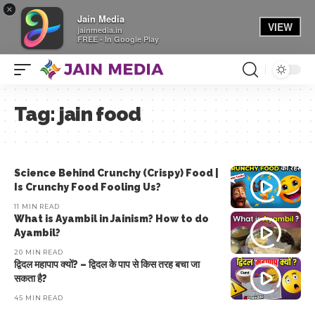
×
Jain Media
VIEW
jainmedia.in
FREE - In Google Play
Tag:
jain food
Science Behind Crunchy (Crispy) Food |
Is Crunchy Food Fooling Us?
11 MIN READ
What is Ayambil in Jainism? How to do
Ayambil?
20 MIN READ
द्विदल महापाप क्यों? – द्विदल के पाप से किस तरह बचा जा
सकता है?
45 MIN READ