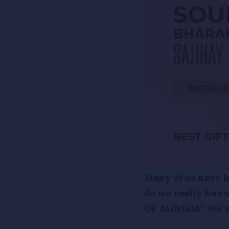
Many of us have he
do we really know
OF JAINISM”. We wi