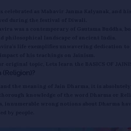
is celebrated as Mahavir Janma Kalyanak, and his
ved during the festival of Diwali.
avira was a contemporary of Gautama Buddha, bo
nd philosophical landscape of ancient India.
ira’s life exemplifies unwavering dedication to 
impact of his teachings on Jainism.
r original topic, Lets learn the BASICS OF JAINI
(Religion)?
and the meaning of Jain Dharma, it is absolutely
 thorough knowledge of the word Dharma or Reli
rs, innumerable wrong notions about Dharma hav
ed by people.