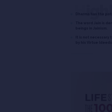
High
Dharma has the pote
The word Jain is d
beings in Jainism.
It is not necessary 
by his Virtue (deeds)