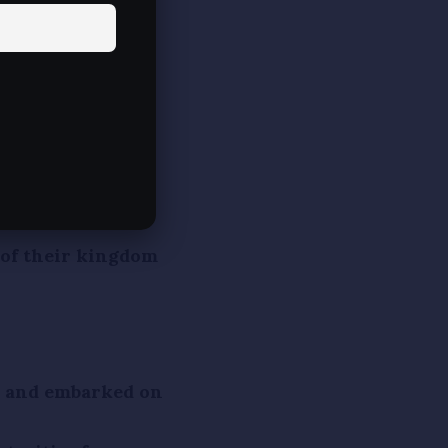
(supreme
 propagating
 Mahavira
ihar). He was son
er), who were
 of their kingdom
s and embarked on