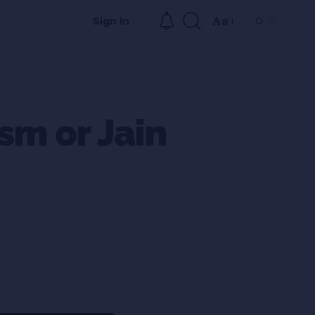
Aa
Sign In
sm or Jain