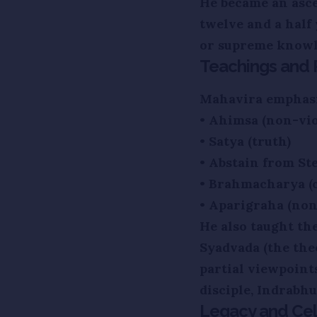
He became an asce
twelve and a half
or supreme knowl
Teachings and P
Mahavira emphasiz
• Ahimsa (non-vio
• Satya (truth)
• Abstain from St
• Brahmacharya (c
• Aparigraha (no
He also taught th
Syadvada (the the
partial viewpoint
disciple, Indrabh
Legacy and Cel