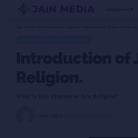
Categories
Jain Media
>
Introduction to Jainism
>
Introduction of Jain Dharm or 
INTRODUCTION TO JAINISM
Introduction of 
Religion.
What Is Jain Dharma or Jain Religion?
BY
JAIN MEDIA
415 VIEWS
10 MIN READ