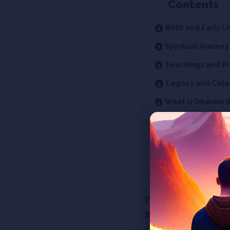
Contents
Birth and Early Li
Spiritual Journey
Teachings and Pr
Legacy and Cele
What Is Dharma (
What is Jin Dhar
Who is a Jain?
Who are Tirthan
Concept of God i
Presenting Episod
Before diving int
this teaching.