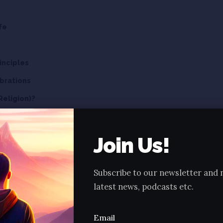
fe
inciples
brations
Religion)?
ma or Jainism?
Join Us!
kar Parmatmas?
n Jainism.
Subscribe to our newsletter and 
latest news, podcasts etc.
e 01 of BASICS OF JAINISM:
o topic, lets cover a small history about Lord Ma
Email