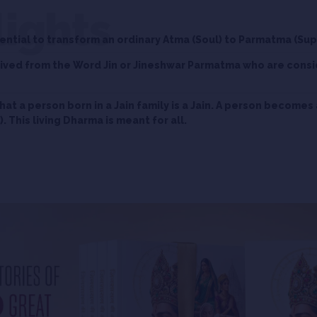
lights
ntial to transform an ordinary Atma (Soul) to Parmatma (Su
erived from the Word Jin or Jineshwar Parmatma who are cons
that a person born in a Jain family is a Jain. A person becomes 
. This living Dharma is meant for all.