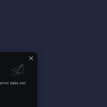
never miss our
havira, who gave