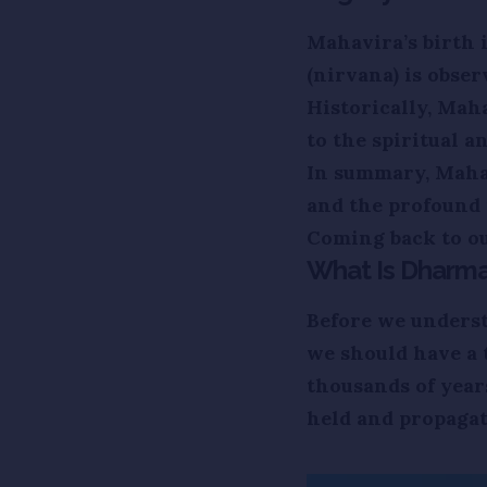
Mahavira’s birth 
(nirvana) is obser
Historically, Mah
to the spiritual a
In summary, Mahav
and the profound 
Coming back to ou
What Is Dharma 
Before we underst
we should have a
thousands of yea
held and propagat