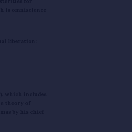
terities for
ch is omniscience
al liberation:
), which includes
e theory of
amas by his chief