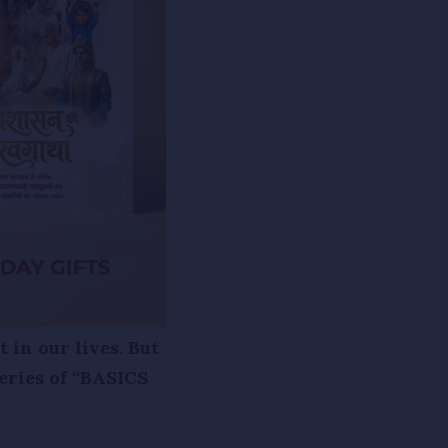
 in our lives. But
eries of “BASICS