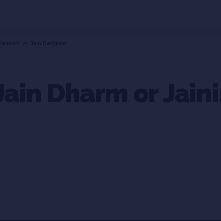
Jainism or Jain Religion.
Jain Dharm or Jaini