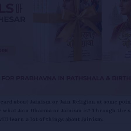
ard about Jainism or Jain Religion at some point
 what Jain Dharma or Jainism is? Through the s
ll learn a lot of things about Jainism.