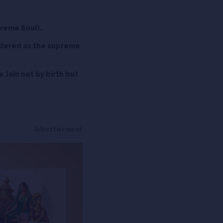
preme Soul).
idered as the supreme
a Jain not by birth but
Advertisement