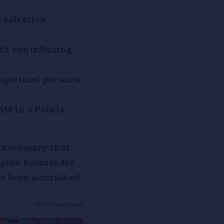
 salvation
th contributing
spiritual pursuits
SM in 5 Points
 necessary that
gion because for
e been nourished,
Advertisement