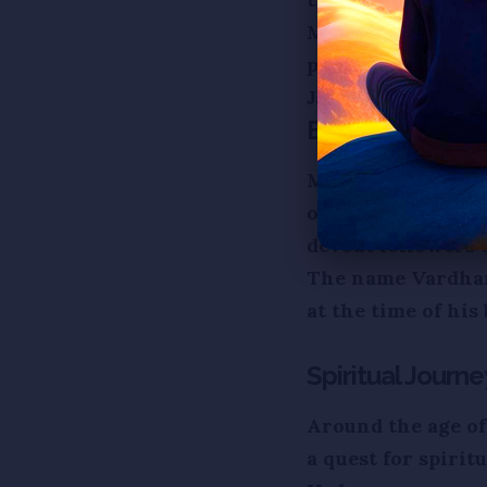
Mahavira, also k
preacher) of Jaini
Jainism in ancient
Birth and Early 
Mahavira was born
of Great ruler, K
devout followers 
The name Vardhama
at the time of his 
Spiritual Journe
Around the age of
a quest for spirit