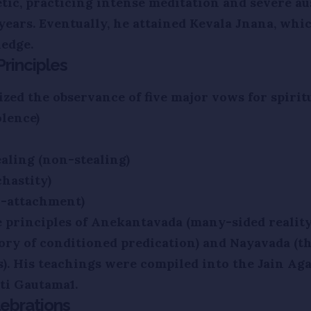
tic, practicing intense meditation and severe aus
 years. Eventually, he attained Kevala Jnana, whi
edge.
rinciples
ed the observance of five major vows for spiritu
lence)
ealing (non-stealing)
hastity)
n-attachment)
e principles of Anekantavada (many-sided reality
ory of conditioned predication) and Nayavada (th
s). His teachings were compiled into the Jain Ag
uti Gautama1.
ebrations