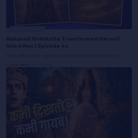
JAIN HISTORY
Mahasati Rishidatta Transformed Herself
Into A Man | Episode 02
महासती ऋषिदत्ता की इस अद्भुत कथा में जानिए कैसे एक निर्दोष स्त्री को षड्यंत्र के…
BY
JAIN MEDIA
18 MIN READ