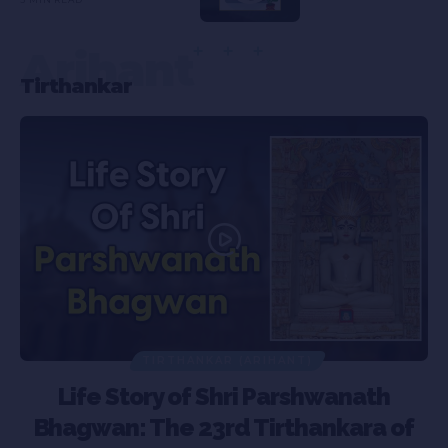
Arihant
Tirthankar
TIRTHANKAR (ARIHANT)
Life Story of Shri Parshwanath
Bhagwan: The 23rd Tirthankara of