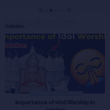
Introduction
Jainism
INTRODUCTION TO JAINISM
Importance of Idol Worship in
Jainism