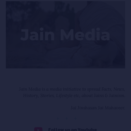
Jain Media is a media initiative to spread Facts, News,
History, Stories, Lifestyle etc, about Jains & Jainism.
Jai Jinshasan Jai Mahaveer.
Follow us on Youtube