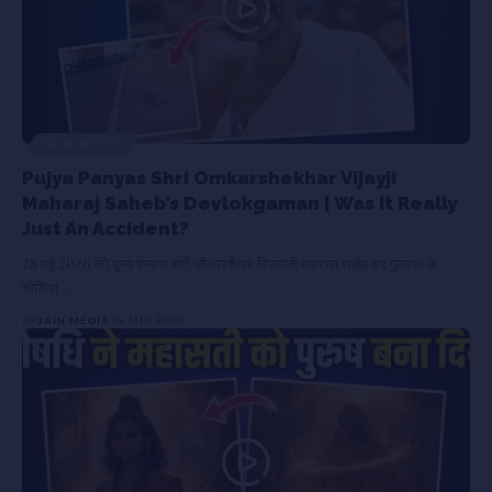
JAIN NEWS
Pujya Panyas Shri Omkarshekhar Vijayji
Maharaj Saheb’s Devlokgaman | Was It Really
Just An Accident?
28 मई 2026 को पूज्य पंन्यास श्री ओंकारशेखर विजयजी महाराज साहेब का गुजरात के
चोटिला…
BY
JAIN MEDIA
14 MIN READ