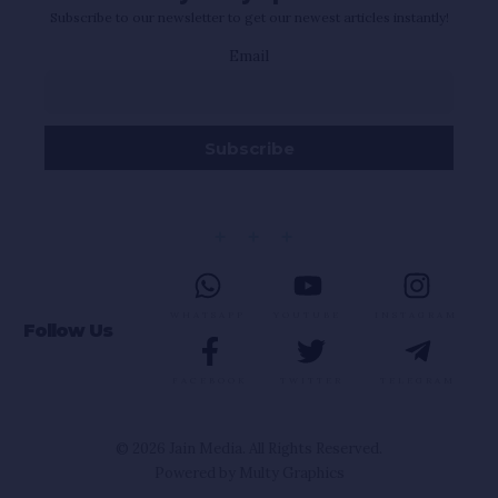
Subscribe to our newsletter to get our newest articles instantly!
Email
WHATSAPP
YOUTUBE
INSTAGRAM
Follow Us
FACEBOOK
TWITTER
TELEGRAM
© 2026 Jain Media. All Rights Reserved.
Powered by
Multy Graphics