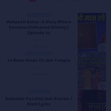
JAIN HISTORY
Mahasati Sulsa : A Story Where
Devotion Defeated Divinity |
Episode 01
21 MIN READ
JAIN LIFESTYLE
10 Basic Rules Of Jain Temple
10 MIN READ
JAIN LYRICS
Ratnakar Pacchisi Jain Stavan /
Stuti Lyrics