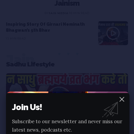
Jainism
BY
JAIN MEDIA
18 MIN READ
Inspiring Story Of Girnari Neminath
Bhagwan’s 5th Bhav
13 MIN READ
Jain
Sadhu Lifestyle
Join Us!
Subscribe to our newsletter and never miss our
latest news, podcasts etc.