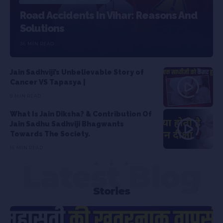
Road Accidents In Vihar: Reasons And
Solutions
36 MIN READ
Jain Sadhviji’s Unbelievable Story of
Cancer VS Tapasya |
8 MIN READ
What Is Jain Diksha? & Contribution Of
Jain Sadhu Sadhviji Bhagwants
Towards The Society.
16 MIN READ
Latest Blog
Stories