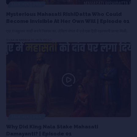
JAIN HISTORY
Mysterious Mahasati RishiDatta Who Could
Become Invisible At Her Own Will | Episode 01
एक राजकुमार शादी करने निकला था, लेकिन जंगल में उसे एक ऐसी रहस्यमयी कन्या मिली…
BY
JAIN MEDIA
16 MIN READ
JAIN HISTORY
Why Did King Nala Stake Mahasati
Damayanti? | Episode 01