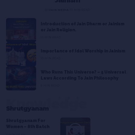
BY
JAIN MEDIA
10 MIN READ
Introduction of Jain Dharm or Jainism
or Jain Religion.
10 MIN READ
Importance of Idol Worship in Jainism
10 MIN READ
Who Runs This Universe? – 5 Universal
Laws According To Jain Philosophy
8 MIN READ
Knowledge
Shrutgyanam
Shrutgyanam For
Women – 8th Batch
3 MIN READ