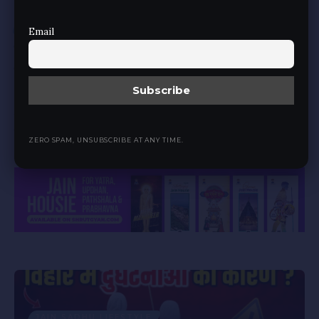
JAIN SADHU LIFESTYLE
Email
जैन साधु ब्रह्मचर्य का भंग करें तो हम सभी का कर्त्तव्य
क्या?
BY
JAIN MEDIA
2 YEARS AGO
35 MIN READ
जैन साधु ब्रह्मचर्य का भंग करें, तो हमारा कर्त्तव्य क्या? इस गंभीर और संवेदनशील विषय को
समझने के लिए बहुत विवेक चाहिए, शांति से यह…
ZERO SPAM, UNSUBSCRIBE AT ANY TIME.
Advertisement
JAIN SADHU LIFESTYLE