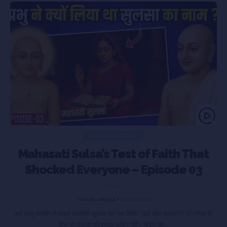
JAIN HISTORY
Mahasati Sulsa’s Test of Faith That
Shocked Everyone – Episode 03
BY
JAIN MEDIA
15 MIN READ
ा
क्यों प्रभु महावीर ने केवल महासती सुलसा का नाम लिया? देवों और चमत्कारों की परीक्षा के
बीच भी सुलसा की श्रद्धा अडिग रही। पढ़िए यह…