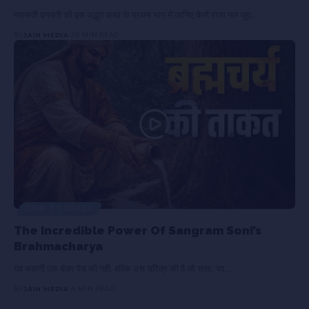
महासती दमयंती की इस अद्भुत कथा के प्रथम भाग में जानिए कैसे राजा नल जुए…
BY
JAIN MEDIA
20 MIN READ
JAIN STORIES
The Incredible Power Of Sangram Soni’s
Brahmacharya
यह कहानी एक बंजर पेड़ की नहीं, बल्कि उस चरित्र की है जो सत्ता, पद…
BY
JAIN MEDIA
4 MIN READ