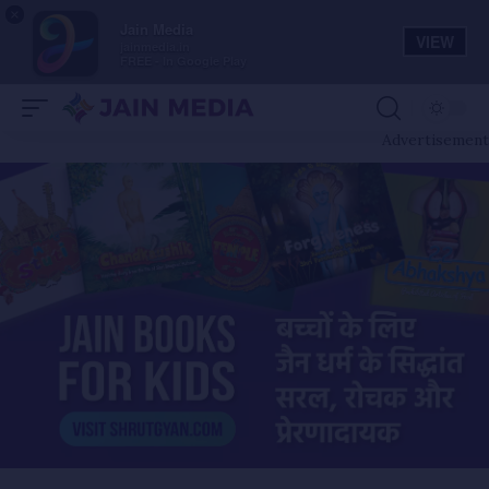
×
Jain Media
VIEW
jainmedia.in
FREE - In Google Play
Advertisement