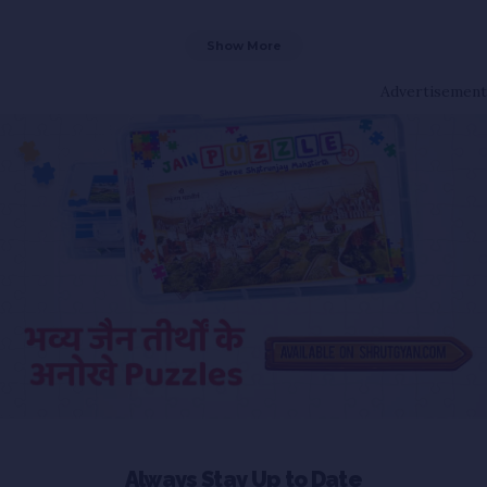
Show More
Advertisement
Always Stay Up to Date