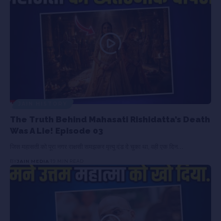
JAIN HISTORY
The Truth Behind Mahasati Rishidatta’s Death
Was A Lie! Episode 03
जिस महासती को पूरा नगर राक्षसी समझकर मृत्यु दंड दे चुका था, वही एक दिन…
BY
JAIN MEDIA
19 MIN READ